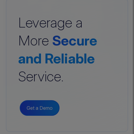
Leverage a
More
Secure
and Reliable
Service.
Get a Demo