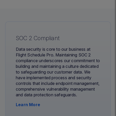
SOC 2 Compliant
Data security is core to our business at
Flight Schedule Pro. Maintaining SOC 2
compliance underscores our commitment to
building and maintaining a culture dedicated
to safeguarding our customer data. We
have implemented process and security
controls that include endpoint management,
comprehensive vulnerability management
and data protection safeguards.
Learn More