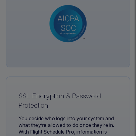
SSL Encryption & Password
Protection
You decide who logs into your system and
what they’re allowed to do once they’re in.
With Flight Schedule Pro, information is