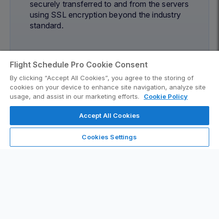
securely transferred to and from the servers
using SSL encryption beyond the industry
standard.
Flight Schedule Pro Cookie Consent
By clicking “Accept All Cookies”, you agree to the storing of
cookies on your device to enhance site navigation, analyze site
usage, and assist in our marketing efforts.
Cookie Policy
Accept All Cookies
Cookies Settings
99.5% Uptime Guarantee