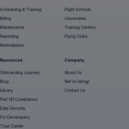
Scheduling & Training
Flight Schools
Billing
Universities
Maintenance
Training Centers
Reporting
Flying Clubs
Marketplace
Resources
Company
Onboarding Journey
About Us
Blog
We're Hiring!
Library
Contact Us
Part 141 Compliance
Data Security
For Developers
Trust Center