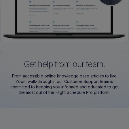
Get help from our team.
From accessible online knowledge base articles to live
Zoom walk-throughs, our Customer Support team is
committed to keeping you informed and educated to get
the most out of the Flight Schedule Pro platform.