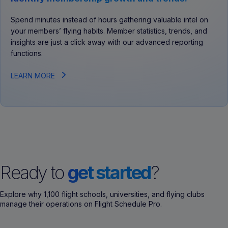
Spend minutes instead of hours gathering valuable intel on
your members’ flying habits. Member statistics, trends, and
insights are just a click away with our advanced reporting
functions.
LEARN MORE
Ready to
get started
?
Explore why 1,100 flight schools, universities, and flying clubs
manage their operations on Flight Schedule Pro.