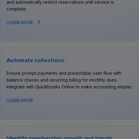
and automatically restrict reservations until service is
complete.
LEARN MORE
Automate collections.
Ensure prompt payments and predictable cash flow with
balance checks and recurring billing for monthly dues.
Integrate with Quickbooks Online to make accounting simpler.
LEARN MORE
Identify membership growth and trends.