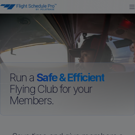
Run a
Safe & Efficient
Flying Club for your
Members.