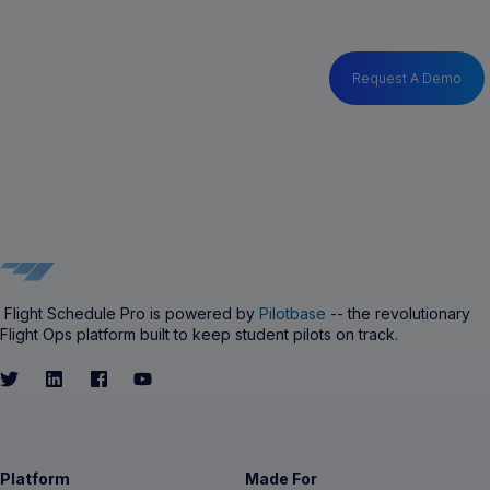
Request A Demo
Flight Schedule Pro is powered by
Pilotbase
-- the revolutionary
Flight Ops platform built to keep student pilots on track.
Platform
Made For