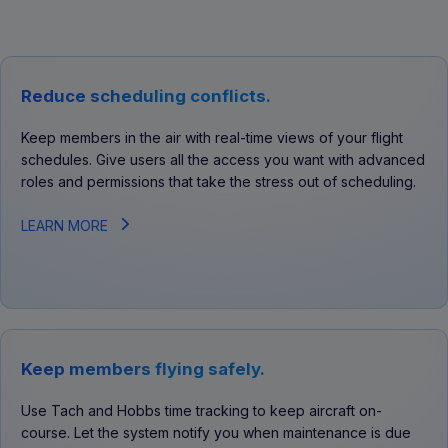
Reduce scheduling conflicts.
Keep members in the air with real-time views of your flight
schedules. Give users all the access you want with advanced
roles and permissions that take the stress out of scheduling.
LEARN MORE
Keep members flying safely.
Use Tach and Hobbs time tracking to keep aircraft on-
course. Let the system notify you when maintenance is due