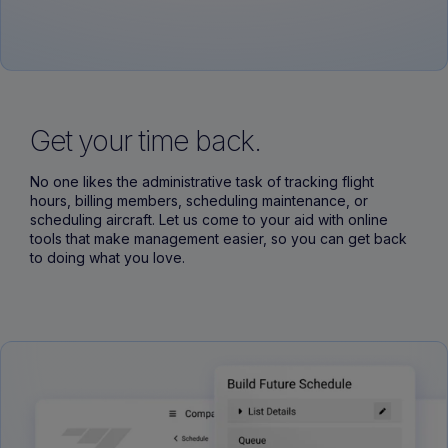
Get your time back.
No one likes the administrative task of tracking flight
hours, billing members, scheduling maintenance, or
scheduling aircraft. Let us come to your aid with online
tools that make management easier, so you can get back
to doing what you love.