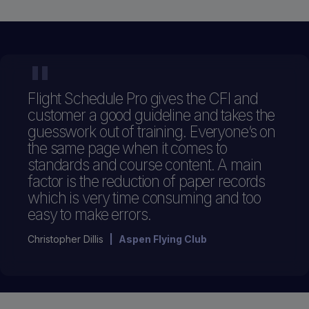
"
Flight Schedule Pro gives the CFI and
customer a good guideline and takes the
guesswork out of training. Everyone’s on
the same page when it comes to
standards and course content. A main
factor is the reduction of paper records
which is very time consuming and too
easy to make errors.
Christopher Dillis
|
Aspen Flying Club