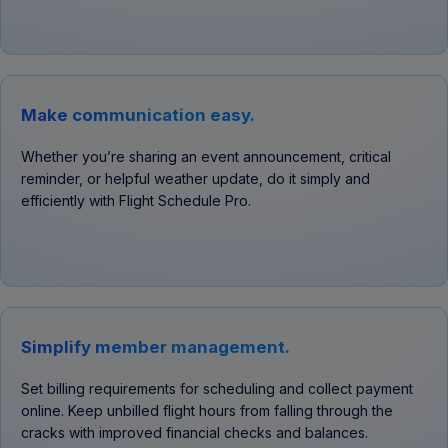
Make communication easy.
Whether you’re sharing an event announcement, critical
reminder, or helpful weather update, do it simply and
efficiently with Flight Schedule Pro.
Simplify member management.
Set billing requirements for scheduling and collect payment
online. Keep unbilled flight hours from falling through the
cracks with improved financial checks and balances.