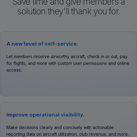
Save time and give members a
solution they'll thank you for.
A new level of self-service.
Let members reserve airworthy aircraft, check in or out, pay
for flights, and more with custom user permissions and online
access.
Improve operational visibility.
Make decisions clearly and concisely with actionable
reporting data on aircraft utilization, club revenue, and more.