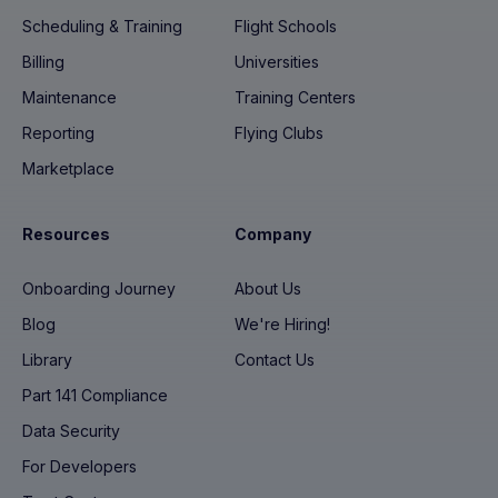
Scheduling & Training
Flight Schools
Billing
Universities
Maintenance
Training Centers
Reporting
Flying Clubs
Marketplace
Resources
Company
Onboarding Journey
About Us
Blog
We're Hiring!
Library
Contact Us
Part 141 Compliance
Data Security
For Developers