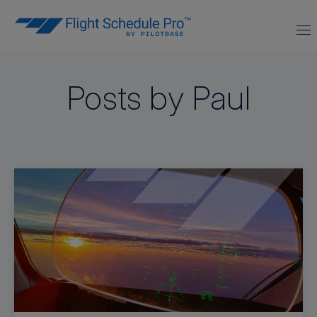
Posts by Paul