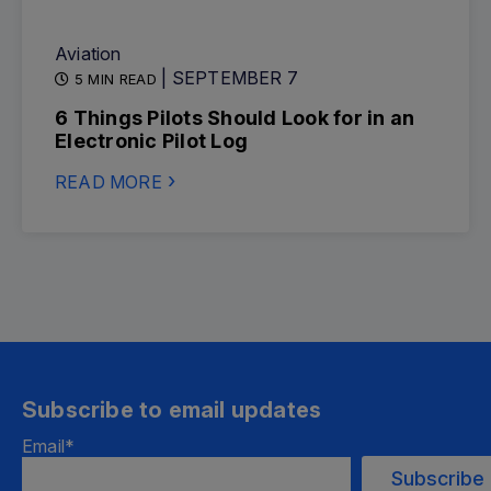
Aviation
| SEPTEMBER 7
5 MIN READ
6 Things Pilots Should Look for in an
Electronic Pilot Log
READ MORE
Subscribe to email updates
Email
*