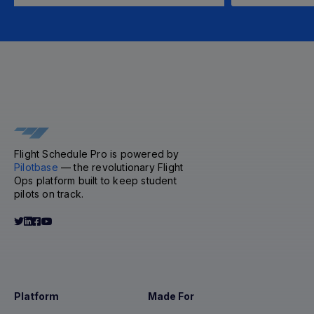
Flight Schedule Pro is powered by
Pilotbase
— the revolutionary Flight
Ops platform built to keep student
pilots on track.
Platform
Made For