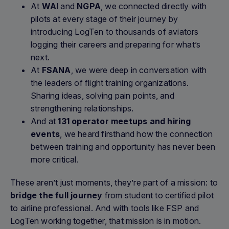
At
WAI
and
NGPA
, we connected directly with
pilots at every stage of their journey by
introducing LogTen to thousands of aviators
logging their careers and preparing for what’s
next.
At
FSANA
, we were deep in conversation with
the leaders of flight training organizations.
Sharing ideas, solving pain points, and
strengthening relationships.
And at
131 operator meetups and hiring
events
, we heard firsthand how the connection
between training and opportunity has never been
more critical.
These aren’t just moments, they’re part of a mission: to
bridge the full journey
from student to certified pilot
to airline professional. And with tools like FSP and
LogTen working together, that mission is in motion.