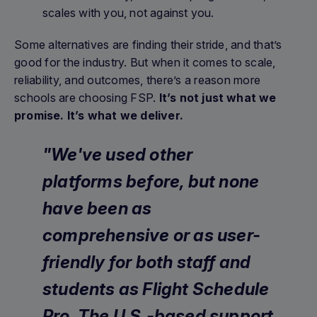
scales with you, not against you.
Some alternatives are finding their stride, and that’s
good for the industry. But when it comes to scale,
reliability, and outcomes, there’s a reason more
schools are choosing FSP.
It’s not just what we
promise. It’s what we deliver.
"We've used other
platforms before, but none
have been as
comprehensive or as user-
friendly for both staff and
students as Flight Schedule
Pro. The U.S.-based support