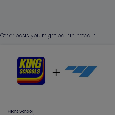
Other posts you might be interested in
Flight School