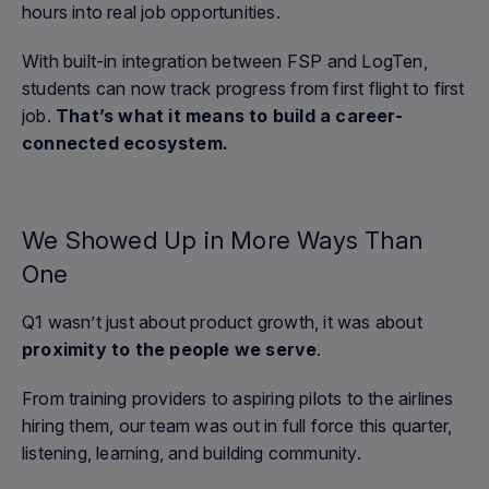
hours into real job opportunities.
With built-in integration between FSP and LogTen,
students can now track progress from first flight to first
job.
That’s what it means to build a career-
connected ecosystem.
We Showed Up in More Ways Than
One
Q1 wasn’t just about product growth, it was about
proximity to the people we serve
.
From training providers to aspiring pilots to the airlines
hiring them, our team was out in full force this quarter,
listening, learning, and building community.