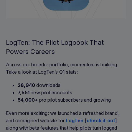
LogTen: The Pilot Logbook That
Powers Careers
Across our broader portfolio, momentum is building.
Take a look at LogTen’s Q1 stats:
28,940
downloads
7,551
new pilot accounts
54,000+
pro pilot subscribers and growing
Even more exciting: we launched a refreshed brand,
and reimagined website for
LogTen
[
check it out
]
along with beta features that help pilots turn logged