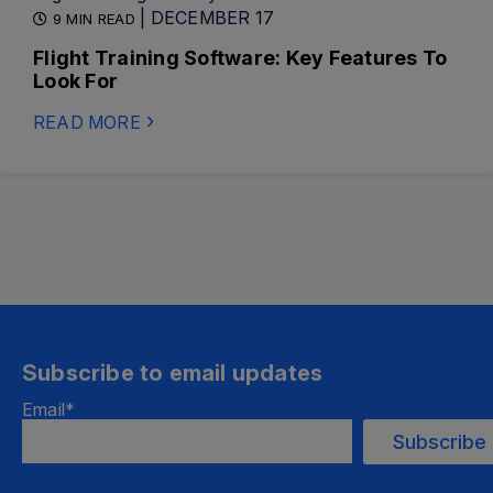
| DECEMBER 17
9 MIN READ
Flight Training Software: Key Features To
Look For
READ MORE
Subscribe to email updates
Email
*