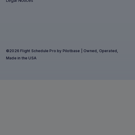
Legal Notices
©2026 Flight Schedule Pro by Pilotbase | Owned, Operated,
Made in the USA