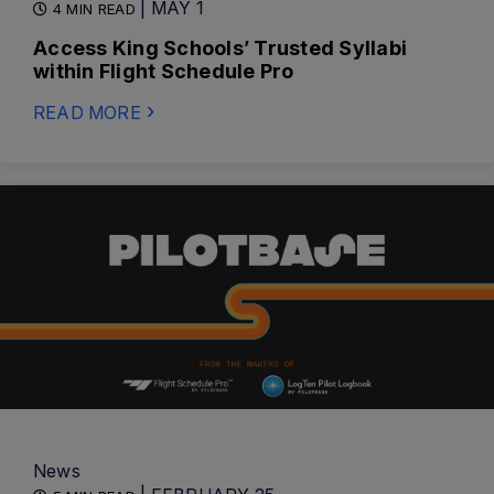
| MAY 1
4 MIN READ
Access King Schools’ Trusted Syllabi
within Flight Schedule Pro
READ MORE
News