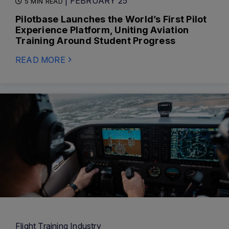
| FEBRUARY 25
5 MIN READ
Pilotbase Launches the World’s First Pilot
Experience Platform, Uniting Aviation
Training Around Student Progress
READ MORE
Flight Training Industry