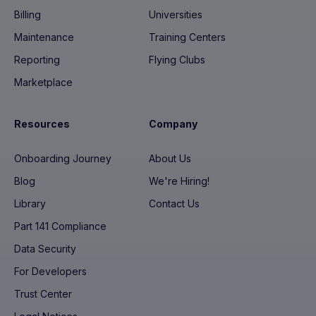
Billing
Universities
Maintenance
Training Centers
Reporting
Flying Clubs
Marketplace
Resources
Company
Onboarding Journey
About Us
Blog
We're Hiring!
Library
Contact Us
Part 141 Compliance
Data Security
For Developers
Trust Center