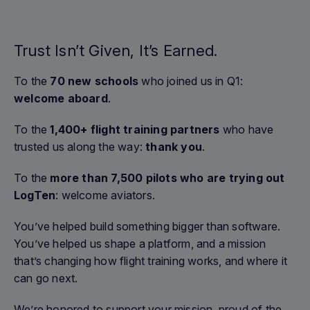
Trust Isn’t Given, It’s Earned.
To the
70 new schools
who joined us in Q1:
welcome aboard
.
To the
1,400+ flight training partners
who have
trusted us along the way:
thank you
.
To the
more than 7,500 pilots who are trying out
LogTen
: welcome aviators.
You’ve helped build something bigger than software.
You’ve helped us shape a platform, and a mission
that’s changing how flight training works, and where it
can go next.
We’re honored to support your mission, proud of the