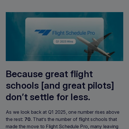
Because great flight
schools [and great pilots]
don’t settle for less.
As we look back at Q1 2025, one number rises above
the rest:
70
. That’s the number of flight schools that
made the move to Flight Schedule Pro, many leaving