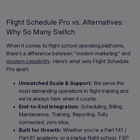
Flight Schedule Pro vs. Alternatives:
Why So Many Switch
When it comes to flight school operating platforms,
there’s a difference between “modern marketing" and
modern capability
. Here’s what sets Flight Schedule
Pro apart:
Unmatched Scale & Support:
We serve the
most demanding operations in flight training and
we’re always here when it counts.
End-to-End Integration:
Scheduling. Billing.
Maintenance. Training. Reporting. Fully
connected, zero silos.
Built for Growth:
Whether you're a Part 141 /
Part 61 academy, or a startup flight school, FSP