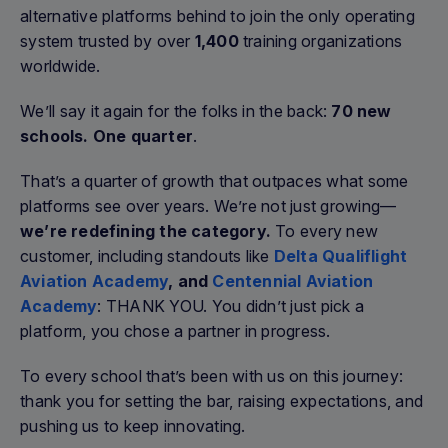
alternative platforms behind to join the only operating
system trusted by over
1,400
training organizations
worldwide.
We’ll say it again for the folks in the back:
70 new
schools. One quarter
.
That’s a quarter of growth that outpaces what some
platforms see over years. We’re not just growing—
we’re redefining the category.
To every new
customer, including standouts like
Delta Qualiflight
Aviation Academy
, and
Centennial Aviation
Academy
: THANK YOU. You didn’t just pick a
platform, you chose a partner in progress.
To every school that’s been with us on this journey:
thank you for setting the bar, raising expectations, and
pushing us to keep innovating.