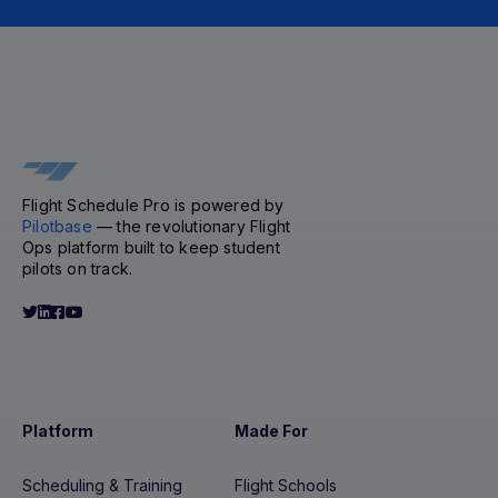
Flight Schedule Pro is powered by
Pilotbase
— the revolutionary Flight
Ops platform built to keep student
pilots on track.
Platform
Made For
Scheduling & Training
Flight Schools