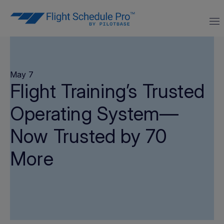
May 7
Flight Training’s Trusted
Operating System—
Now Trusted by 70
More