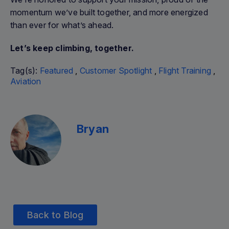
momentum we’ve built together, and more energized
than ever for what’s ahead.
Let’s keep climbing, together.
Tag(s):
Featured
,
Customer Spotlight
,
Flight Training
,
Aviation
Bryan
Back to Blog