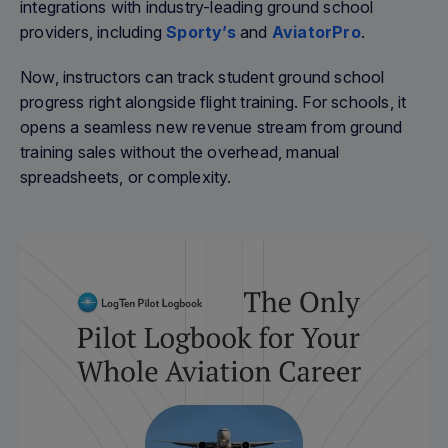
integrations with industry-leading ground school
providers, including
Sporty’s
and
AviatorPro
.
Now, instructors can track student ground school
progress right alongside flight training. For schools, it
opens a seamless new revenue stream from ground
training sales without the overhead, manual
spreadsheets, or complexity.