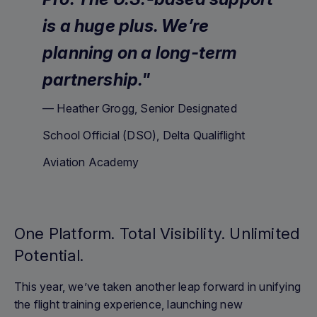
is a huge plus. We’re
planning on a long-term
partnership."
— Heather Grogg, Senior Designated
School Official (DSO), Delta Qualiflight
Aviation Academy
One Platform. Total Visibility. Unlimited
Potential.
This year, we’ve taken another leap forward in unifying
the flight training experience, launching new