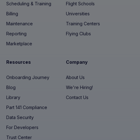
Scheduling & Training
Flight Schools
Billing
Universities
Maintenance
Training Centers
Reporting
Flying Clubs
Marketplace
Resources
Company
Onboarding Journey
About Us
Blog
We're Hiring!
Library
Contact Us
Part 141 Compliance
Data Security
For Developers
Trust Center