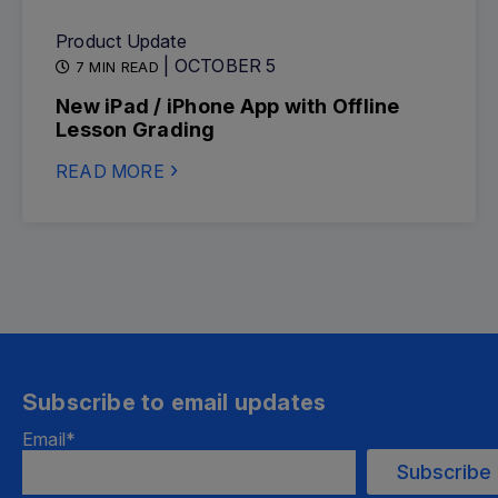
Product Update
| OCTOBER 5
7 MIN READ
New iPad / iPhone App with Offline
Lesson Grading
READ MORE
Subscribe to email updates
Email
*