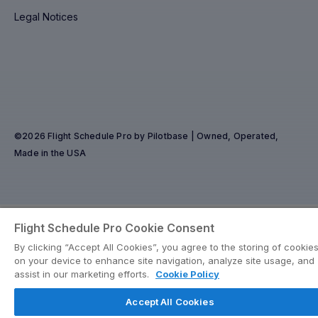
Legal Notices
©2026 Flight Schedule Pro by Pilotbase | Owned, Operated,
Made in the USA
Flight Schedule Pro Cookie Consent
By clicking “Accept All Cookies”, you agree to the storing of cookie
on your device to enhance site navigation, analyze site usage, and
assist in our marketing efforts.
Cookie Policy
Accept All Cookies