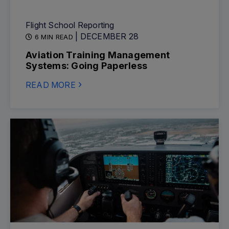
Flight School Reporting
| DECEMBER 28
6 MIN READ
Aviation Training Management
Systems: Going Paperless
READ MORE