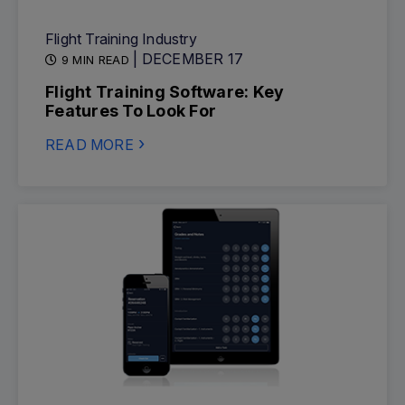
Flight Training Industry
| DECEMBER 17
9 MIN READ
Flight Training Software: Key
Features To Look For
READ MORE