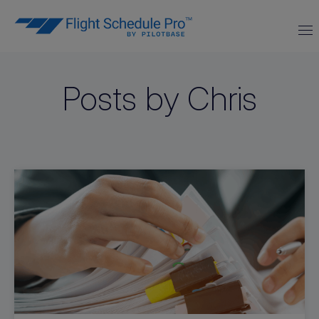
Posts by Chris