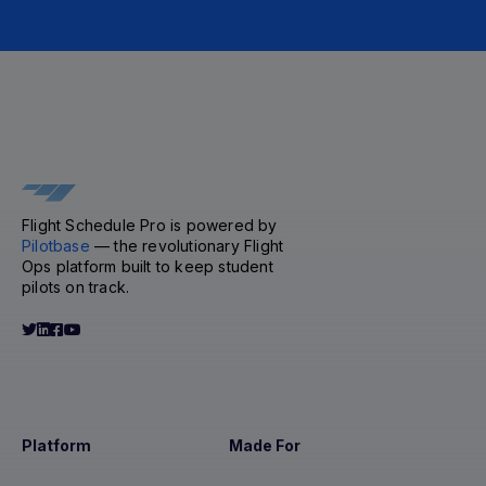
Flight Schedule Pro is powered by
Pilotbase
— the revolutionary Flight
Ops platform built to keep student
pilots on track.
Platform
Made For