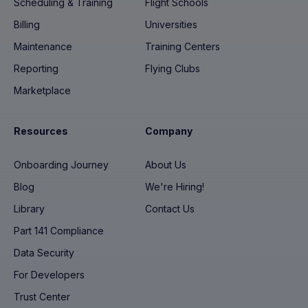
Scheduling & Training
Flight Schools
Billing
Universities
Maintenance
Training Centers
Reporting
Flying Clubs
Marketplace
Resources
Company
Onboarding Journey
About Us
Blog
We're Hiring!
Library
Contact Us
Part 141 Compliance
Data Security
For Developers
Trust Center