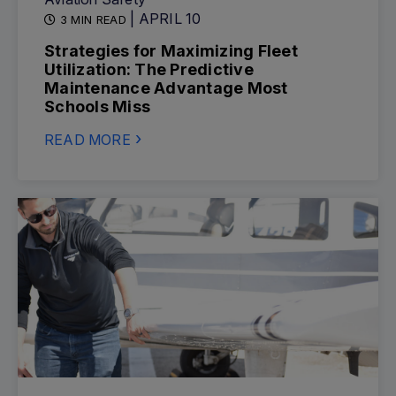
| APRIL 10
3 MIN READ
Strategies for Maximizing Fleet
Utilization: The Predictive
Maintenance Advantage Most
Schools Miss
READ MORE