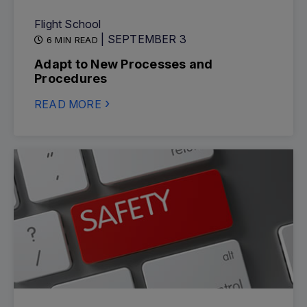
Flight School
| SEPTEMBER 3
6 MIN READ
Adapt to New Processes and
Procedures
READ MORE