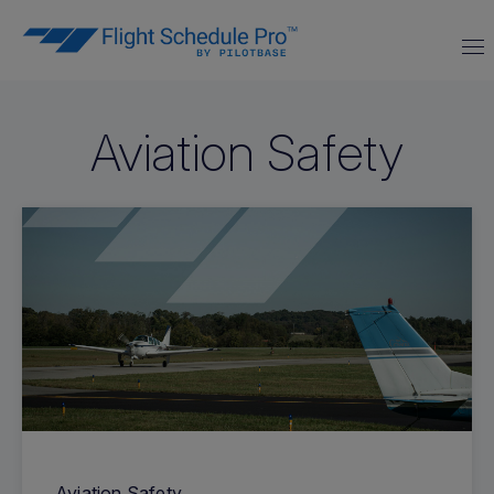
Aviation Safety
Aviation Safety