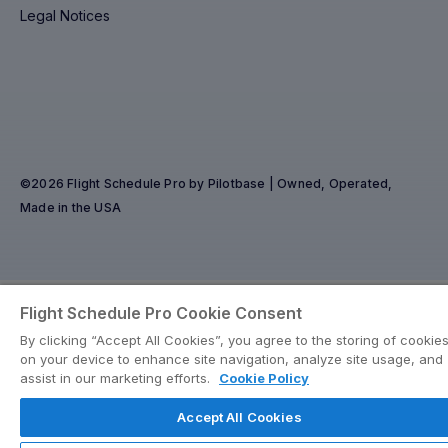
Legal Notices
©2026 Flight Schedule Pro by Pilotbase | Owned, Operated,
Made in the USA
Flight Schedule Pro Cookie Consent
By clicking “Accept All Cookies”, you agree to the storing of cookie
on your device to enhance site navigation, analyze site usage, and
assist in our marketing efforts.
Cookie Policy
Accept All Cookies