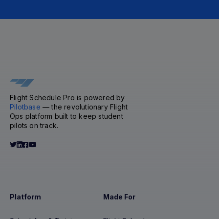
Flight Schedule Pro is powered by
Pilotbase
— the revolutionary Flight
Ops platform built to keep student
pilots on track.
Platform
Made For