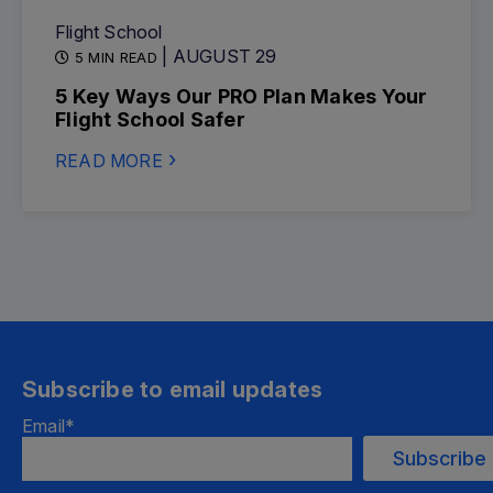
Flight School
| AUGUST 29
5 MIN READ
5 Key Ways Our PRO Plan Makes Your
Flight School Safer
READ MORE
Subscribe to email updates
Email
*