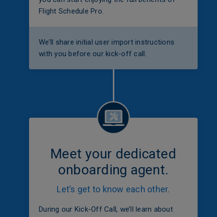
Flight Schedule Pro.
We’ll share initial user import instructions
with you before our kick-off call.
Meet your dedicated
onboarding agent.
Let’s get to know each other.
During our Kick-Off Call, we’ll learn about