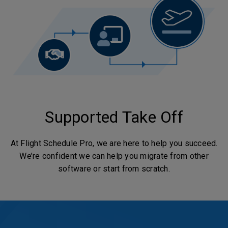
Supported Take Off
At Flight Schedule Pro, we are here to help you succeed.
We’re confident we can help you migrate from other
software or start from scratch.