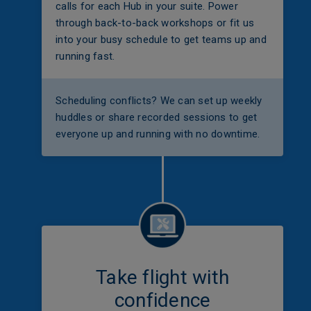
calls for each Hub in your suite. Power
through back-to-back workshops or fit us
into your busy schedule to get teams up and
running fast.
Scheduling conflicts? We can set up weekly
huddles or share recorded sessions to get
everyone up and running with no downtime.
Take flight with
confidence