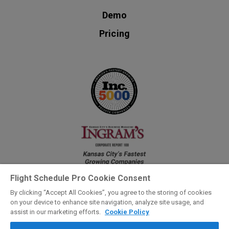
Demo
Pricing
Flight Schedule Pro Cookie Consent
By clicking “Accept All Cookies”, you agree to the storing of cookies
on your device to enhance site navigation, analyze site usage, and
Privacy Hub
assist in our marketing efforts.
Cookie Policy
©2026 Flight Schedule Pro