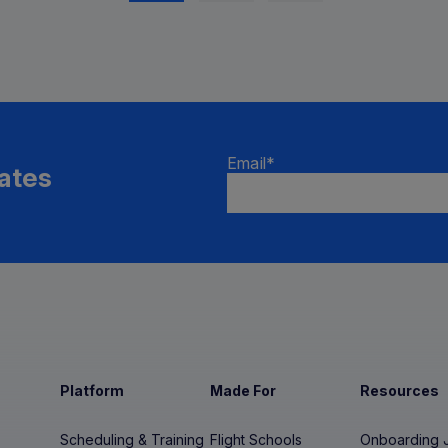
Email
*
ates
Platform
Made For
Resources
Scheduling & Training
Flight Schools
Onboarding 