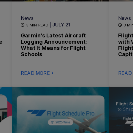
News
News
| JULY 21
3 MIN READ
3 MI
Garmin’s Latest Aircraft
Fligh
e
Logging Announcement:
with 
What It Means for Flight
Fligh
Schools
Capit
READ MORE
READ