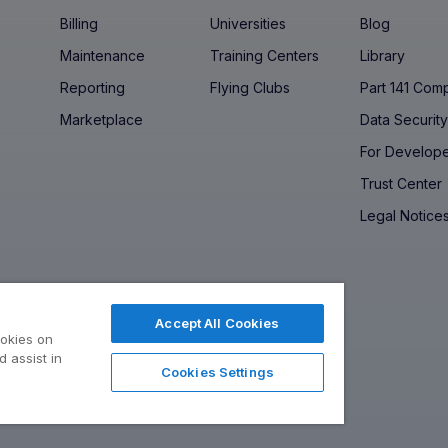
Billing
Universities
Blog
Maintenance
Training Centers
Library
Reporting
Flying Clubs
Part 141 Com
Marketplace
Data Securit
For Develop
Trust Center
Legal Notice
Accept All Cookies
ookies on
 assist in
Cookies Settings
ed, Operated, Made in the USA