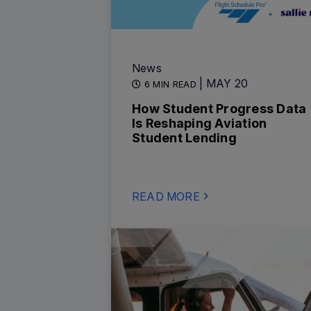
News
| MAY 20
6 MIN READ
How Student Progress Data
Is Reshaping Aviation
Student Lending
READ MORE