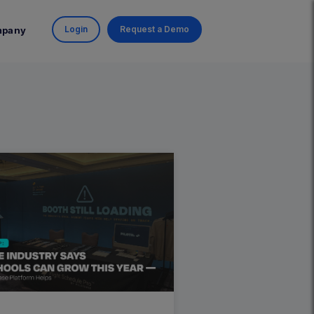
Login
Request a Demo
mpany