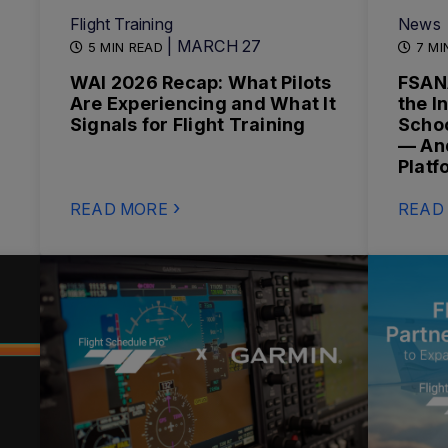
Flight Training
News
| MARCH 27
5 MIN READ
7 MI
WAI 2026 Recap: What Pilots
FSAN
Are Experiencing and What It
the I
Signals for Flight Training
Schoo
— And
Platf
READ MORE
READ