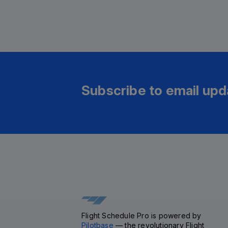
Subscribe to email upd
Flight Schedule Pro is powered by
Pilotbase
— the revolutionary Flight