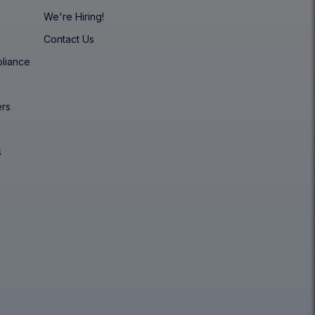
We're Hiring!
Contact Us
pliance
y
ers
s