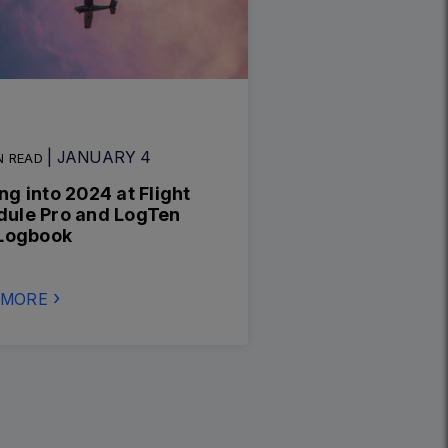
| JANUARY 4
N READ
ng into 2024 at Flight
dule Pro and LogTen
 Logbook
 MORE