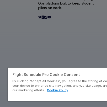
Ops platform built to keep student
pilots on track.
Flight Schedule Pro Cookie Consent
By clicking “Accept All Cookies”, you agree to the storing of c
your device to enhance site navigation, analyze site usage, and
our marketing efforts.
Cookie Policy
©2026 Flight Schedule Pro by Pilotbase | Own