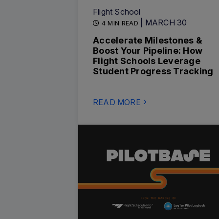
Flight School
| MARCH 30
4 MIN READ
Accelerate Milestones &
Boost Your Pipeline: How
Flight Schools Leverage
Student Progress Tracking
READ MORE