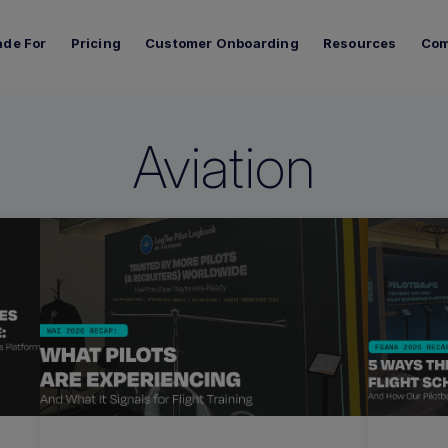
de For
Pricing
Customer Onboarding
Resources
Co
Aviation