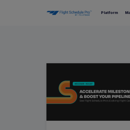
Platform
Ma