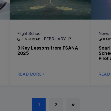
Flight School
News
| FEBRUARY 13
4 MIN READ
8 MI
3 Key Lessons from FSANA
Soari
2025
Sche
Pilot
READ MORE
READ
1
2