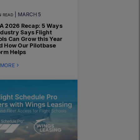
| MARCH 5
N READ
A 2026 Recap: 5 Ways
ndustry Says Flight
ls Can Grow this Year
 How Our Pilotbase
orm Helps
 MORE