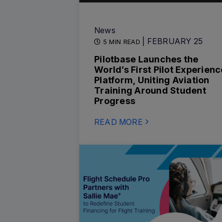
News
| FEBRUARY 25
5 MIN READ
Pilotbase Launches the
World’s First Pilot Experienc
Platform, Uniting Aviation
Training Around Student
Progress
READ MORE