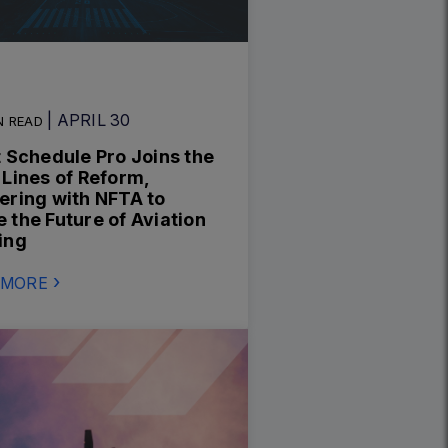
| APRIL 30
N READ
t Schedule Pro Joins the
 Lines of Reform,
ering with NFTA to
 the Future of Aviation
ing
 MORE