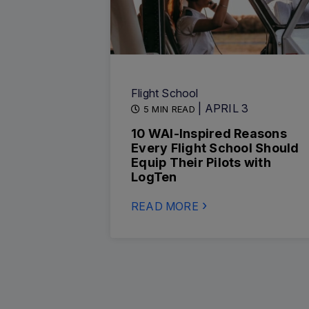
Flight School
| APRIL 3
5 MIN READ
10 WAI-Inspired Reasons
Every Flight School Should
Equip Their Pilots with
LogTen
READ MORE