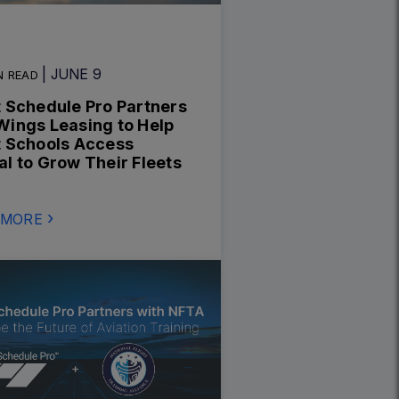
| JUNE 9
N READ
t Schedule Pro Partners
Wings Leasing to Help
t Schools Access
al to Grow Their Fleets
 MORE