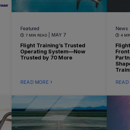
Featured
News
| MAY 7
7 MIN READ
4 MI
Flight Training’s Trusted
Fligh
Operating System—Now
Front
Trusted by 70 More
Partn
Shape
Train
READ MORE
READ