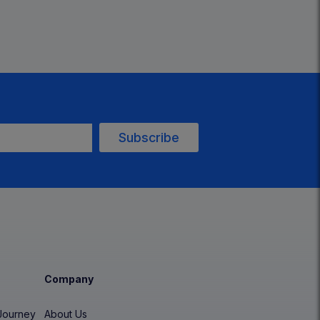
Company
Journey
About Us