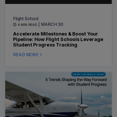
Flight School
| MARCH 30
4 MIN READ
Accelerate Milestones & Boost Your
Pipeline: How Flight Schools Leverage
Student Progress Tracking
READ MORE