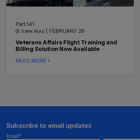
Part 141
| FEBRUARY 28
3 MIN READ
Veterans Affairs Flight Training and
Billing Solution Now Available
READ MORE
Subscribe to email updates
Email
*