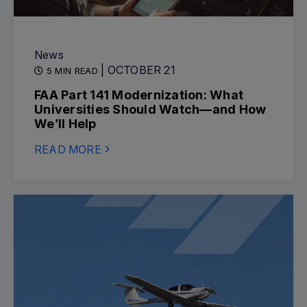
News
| OCTOBER 21
5 MIN READ
FAA Part 141 Modernization: What
Universities Should Watch—and How
We’ll Help
READ MORE