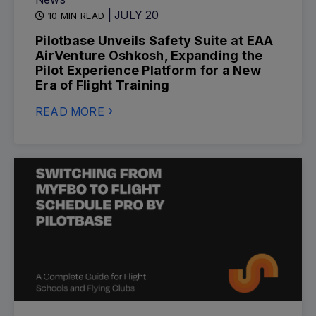
| JULY 20
10 MIN READ
Pilotbase Unveils Safety Suite at EAA
AirVenture Oshkosh, Expanding the
Pilot Experience Platform for a New
Era of Flight Training
READ MORE