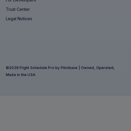
Trust Center
Legal Notices
©2026 Flight Schedule Pro by Pilotbase | Owned, Operated,
Made in the USA