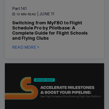
Part 141
| JUNE 11
13 MIN READ
Switching from MyFBO to Flight
Schedule Pro by Pilotbase: A
Complete Guide for Flight Schools
and Flying Clubs
READ MORE