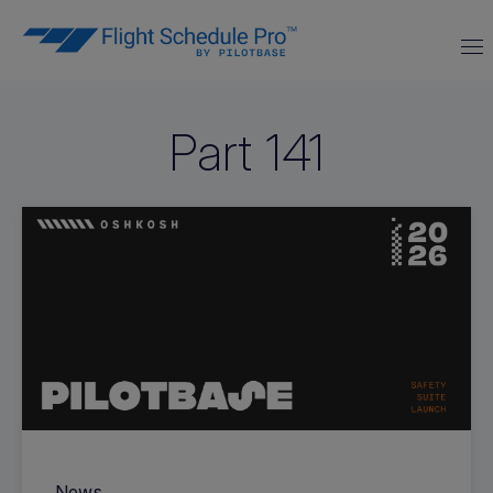
Part 141
News