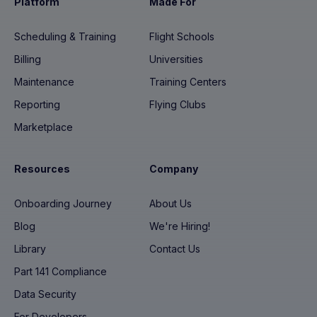
Platform
Made For
Scheduling & Training
Flight Schools
Billing
Universities
Maintenance
Training Centers
Reporting
Flying Clubs
Marketplace
Resources
Company
Onboarding Journey
About Us
Blog
We're Hiring!
Library
Contact Us
Part 141 Compliance
Data Security
For Developers