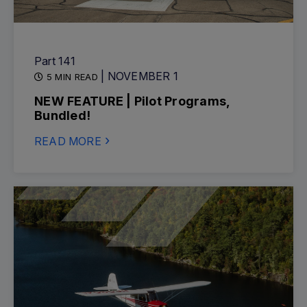
Part 141
| NOVEMBER 1
5 MIN READ
NEW FEATURE | Pilot Programs,
Bundled!
READ MORE