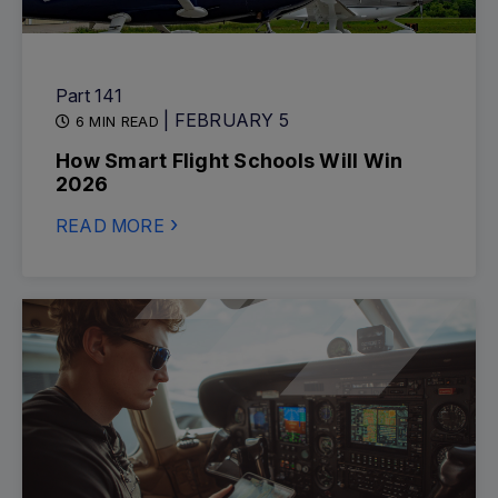
Part 141
| FEBRUARY 5
6 MIN READ
How Smart Flight Schools Will Win
2026
READ MORE