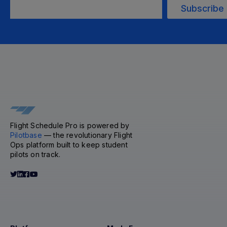
Flight Schedule Pro is powered by
Pilotbase
— the revolutionary Flight
Ops platform built to keep student
pilots on track.