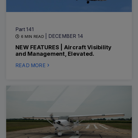
Part 141
| DECEMBER 14
6 MIN READ
NEW FEATURES | Aircraft Visibility
and Management, Elevated.
READ MORE