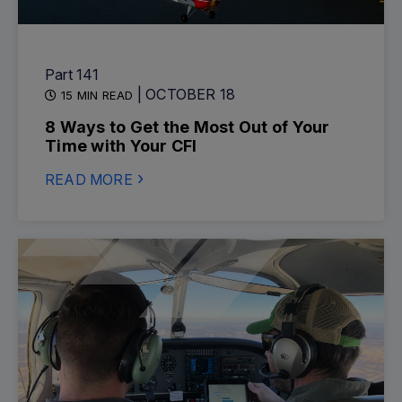
Part 141
| OCTOBER 18
15 MIN READ
8 Ways to Get the Most Out of Your
Time with Your CFI
READ MORE